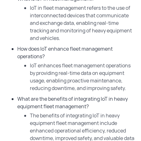
IoT in fleet management refers to the use of
interconnected devices that communicate
and exchange data, enabling real-time
tracking and monitoring of heavy equipment
and vehicles.
How does IoT enhance fleet management
operations?
IoT enhances fleet management operations
by providing real-time data on equipment
usage, enabling proactive maintenance,
reducing downtime, and improving safety.
What are the benefits of integrating IoT in heavy
equipment fleet management?
The benefits of integrating IoT in heavy
equipment fleet management include
enhanced operational efficiency, reduced
downtime, improved safety, and valuable data