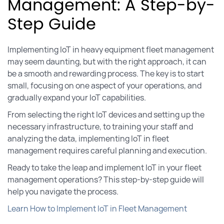
Management: A Step-by-
Step Guide
Implementing IoT in heavy equipment fleet management
may seem daunting, but with the right approach, it can
be a smooth and rewarding process. The key is to start
small, focusing on one aspect of your operations, and
gradually expand your IoT capabilities.
From selecting the right IoT devices and setting up the
necessary infrastructure, to training your staff and
analyzing the data, implementing IoT in fleet
management requires careful planning and execution.
Ready to take the leap and implement IoT in your fleet
management operations? This step-by-step guide will
help you navigate the process.
Learn How to Implement IoT in Fleet Management