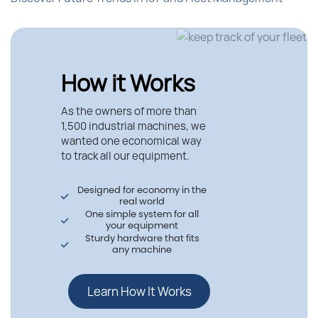
How it Works
As the owners of more than
1,500 industrial machines, we
wanted one economical way
to track all our equipment.
Designed for economy in the
real world
One simple system for all
your equipment
Sturdy hardware that fits
any machine
Learn How It Works