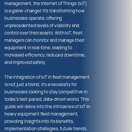
management, the Internet of Things (IoT)
is a game-changer. It’s transforming how
businesses operate, offering
unprecedented levels of visibility and
control over their assets. With IoT, fleet
managers can monitor and manage their
equipment in real-time, leading to
increased efficiency, reduced downtime,
and improved safety.
The integration of IoT in fleet management
is not just a trend; it’s a necessity for
businesses looking to stay competitive in
today’s fast-paced, data-driven world. This
guide will delve into the intricacies of IoT in
heavy equipment fleet management,
providing insights into its benefits,
implementation strategies, future trends,