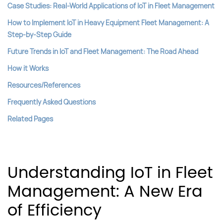
Case Studies: Real-World Applications of IoT in Fleet Management
How to Implement IoT in Heavy Equipment Fleet Management: A
Step-by-Step Guide
Future Trends in IoT and Fleet Management: The Road Ahead
How it Works
Resources/References
Frequently Asked Questions
Related Pages
Understanding IoT in Fleet
Management: A New Era
of Efficiency