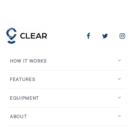
HOW IT WORKS
FEATURES
EQUIPMENT
ABOUT