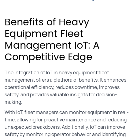
Benefits of Heavy
Equipment Fleet
Management IoT: A
Competitive Edge
The integration of IoT in heavy equipment fleet
management offers a plethora of benefits. It enhances
operational efficiency, reduces downtime, improves
safety, and provides valuable insights for decision-
making.
With IoT, fleet managers can monitor equipment in real-
time, allowing for proactive maintenance and reducing
unexpected breakdowns. Additionally, IoT can improve
safety by monitoring operator behavior and identifying