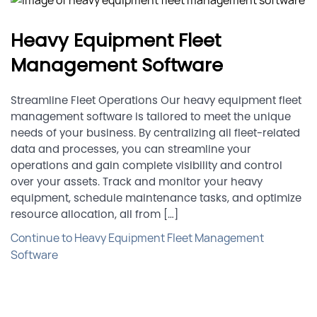
Heavy Equipment Fleet
Management Software
Streamline Fleet Operations Our heavy equipment fleet
management software is tailored to meet the unique
needs of your business. By centralizing all fleet-related
data and processes, you can streamline your
operations and gain complete visibility and control
over your assets. Track and monitor your heavy
equipment, schedule maintenance tasks, and optimize
resource allocation, all from […]
Continue to Heavy Equipment Fleet Management
Software