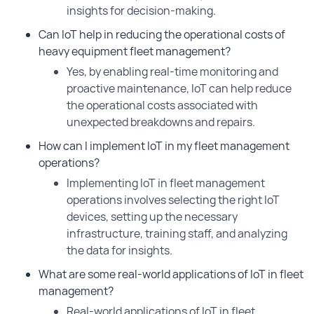
insights for decision-making.
Can IoT help in reducing the operational costs of
heavy equipment fleet management?
Yes, by enabling real-time monitoring and
proactive maintenance, IoT can help reduce
the operational costs associated with
unexpected breakdowns and repairs.
How can I implement IoT in my fleet management
operations?
Implementing IoT in fleet management
operations involves selecting the right IoT
devices, setting up the necessary
infrastructure, training staff, and analyzing
the data for insights.
What are some real-world applications of IoT in fleet
management?
Real-world applications of IoT in fleet