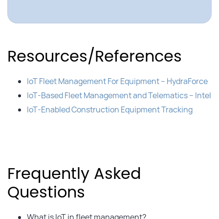
Resources/References
IoT Fleet Management For Equipment – HydraForce
IoT-Based Fleet Management and Telematics – Intel
IoT-Enabled Construction Equipment Tracking
Frequently Asked
Questions
What is IoT in fleet management?