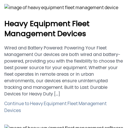
Heavy Equipment Fleet
Management Devices
Wired and Battery Powered: Powering Your Fleet
Management Our devices are both wired and battery-
powered, providing you with the flexibility to choose the
best power source for your equipment. Whether your
fleet operates in remote areas or in urban
environments, our devices ensure uninterrupted
tracking and management. Built to Last: Durable
Devices for Heavy Duty […]
Continue to Heavy Equipment Fleet Management
Devices