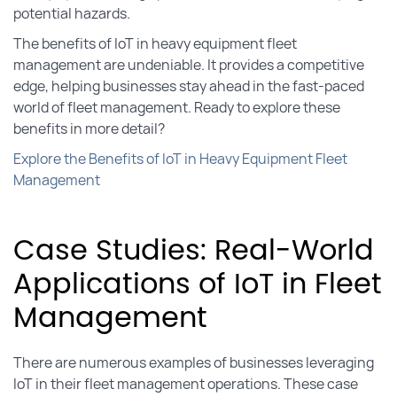
potential hazards.
The benefits of IoT in heavy equipment fleet
management are undeniable. It provides a competitive
edge, helping businesses stay ahead in the fast-paced
world of fleet management. Ready to explore these
benefits in more detail?
Explore the Benefits of IoT in Heavy Equipment Fleet
Management
Case Studies: Real-World
Applications of IoT in Fleet
Management
There are numerous examples of businesses leveraging
IoT in their fleet management operations. These case