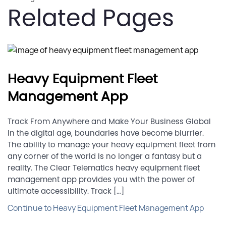
Related Pages
Heavy Equipment Fleet
Management App
Track From Anywhere and Make Your Business Global
In the digital age, boundaries have become blurrier.
The ability to manage your heavy equipment fleet from
any corner of the world is no longer a fantasy but a
reality. The Clear Telematics heavy equipment fleet
management app provides you with the power of
ultimate accessibility. Track […]
Continue to Heavy Equipment Fleet Management App