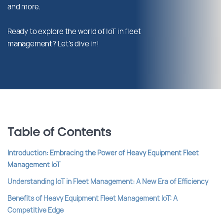
and more.
Ready to explore the world of IoT in fleet
management? Let’s dive in!
Table of Contents
Introduction: Embracing the Power of Heavy Equipment Fleet
Management IoT
Understanding IoT in Fleet Management: A New Era of Efficiency
Benefits of Heavy Equipment Fleet Management IoT: A
Competitive Edge