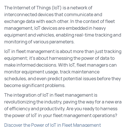
The Internet of Things (IoT) is a network of
interconnected devices that communicate and
exchange data with each other. In the context of fleet
management, IoT devices are embedded in heavy
equipment and vehicles, enabling real-time tracking and
monitoring of various parameters.
IoT in fleet management is about more than just tracking
equipment; it’s about harnessing the power of data to
make informed decisions. With IoT, fleet managers can
monitor equipment usage, track maintenance
schedules, and even predict potential issues before they
become significant problems.
The integration of IoT in fleet management is
revolutionizing the industry, paving the way for a new era
of efficiency and productivity. Are you ready to harness
the power of IoT in your fleet management operations?
Discover the Power of IoT in Fleet Management