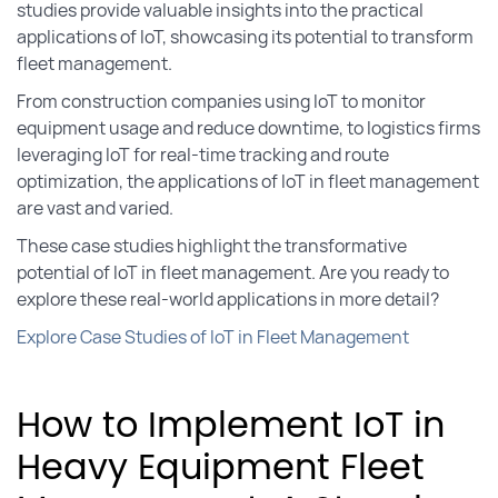
studies provide valuable insights into the practical
applications of IoT, showcasing its potential to transform
fleet management.
From construction companies using IoT to monitor
equipment usage and reduce downtime, to logistics firms
leveraging IoT for real-time tracking and route
optimization, the applications of IoT in fleet management
are vast and varied.
These case studies highlight the transformative
potential of IoT in fleet management. Are you ready to
explore these real-world applications in more detail?
Explore Case Studies of IoT in Fleet Management
How to Implement IoT in
Heavy Equipment Fleet