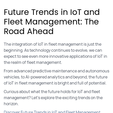
Future Trends in IoT and
Fleet Management: The
Road Ahead
The integration of IoT in fleet management is just the
beginning. As technology continues to evolve, we can
expect to see even more innovative applications of IoT in
the realm of fleet management.
From advanced predictive maintenance and autonomous
vehicles, to AI-powered analytics and beyond, the future
of IoT in fleet management is bright and full of potential.
Curious about what the future holds for IoT and fleet
management? Let’s explore the exciting trends on the
horizon.
Discover Future Trends in IoT and Fleet Management