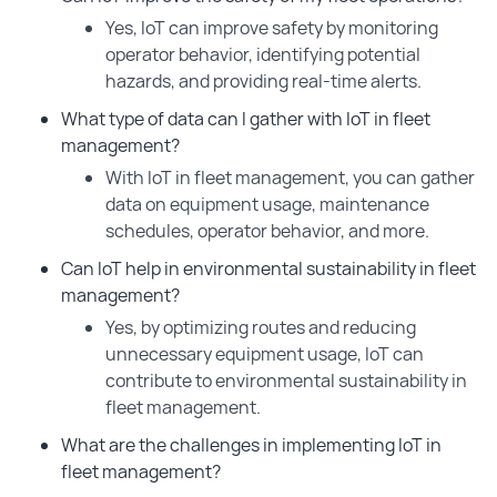
Yes, IoT can improve safety by monitoring
operator behavior, identifying potential
hazards, and providing real-time alerts.
What type of data can I gather with IoT in fleet
management?
With IoT in fleet management, you can gather
data on equipment usage, maintenance
schedules, operator behavior, and more.
Can IoT help in environmental sustainability in fleet
management?
Yes, by optimizing routes and reducing
unnecessary equipment usage, IoT can
contribute to environmental sustainability in
fleet management.
What are the challenges in implementing IoT in
fleet management?