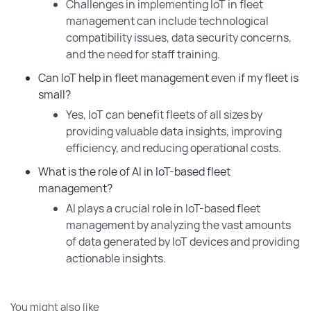
Challenges in implementing IoT in fleet
management can include technological
compatibility issues, data security concerns,
and the need for staff training.
Can IoT help in fleet management even if my fleet is
small?
Yes, IoT can benefit fleets of all sizes by
providing valuable data insights, improving
efficiency, and reducing operational costs.
What is the role of AI in IoT-based fleet
management?
AI plays a crucial role in IoT-based fleet
management by analyzing the vast amounts
of data generated by IoT devices and providing
actionable insights.
You might also like