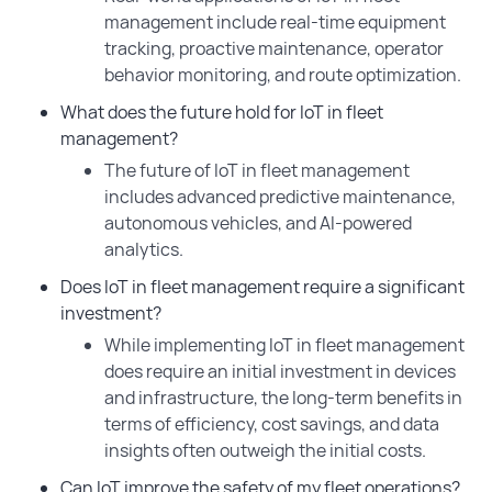
management include real-time equipment
tracking, proactive maintenance, operator
behavior monitoring, and route optimization.
What does the future hold for IoT in fleet
management?
The future of IoT in fleet management
includes advanced predictive maintenance,
autonomous vehicles, and AI-powered
analytics.
Does IoT in fleet management require a significant
investment?
While implementing IoT in fleet management
does require an initial investment in devices
and infrastructure, the long-term benefits in
terms of efficiency, cost savings, and data
insights often outweigh the initial costs.
Can IoT improve the safety of my fleet operations?