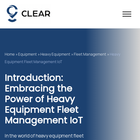
Home
»
Equipment
»
Heavy Equipment
»
Fleet Management
»
Heavy
Equipment Fleet Management IoT
Introduction:
Embracing the
Power of Heavy
Equipment Fleet
Management IoT
In the world of heavy equipment fleet